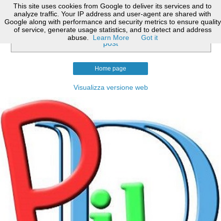
This site uses cookies from Google to deliver its services and to
analyze traffic. Your IP address and user-agent are shared with
Google along with performance and security metrics to ensure quality
of service, generate usage statistics, and to detect and address
Nessun post con l'etichetta
art. 306 c.p.c.
.
Mostra tutti i
abuse.
Learn More
Got it
post
Home page
Visualizza versione web