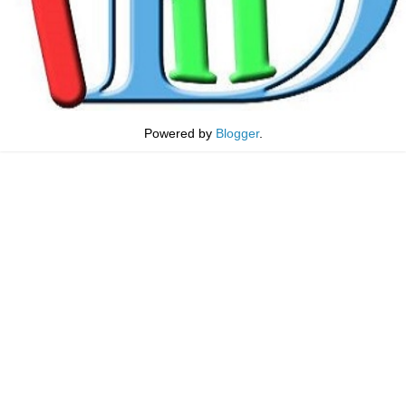
Powered by
Blogger
.